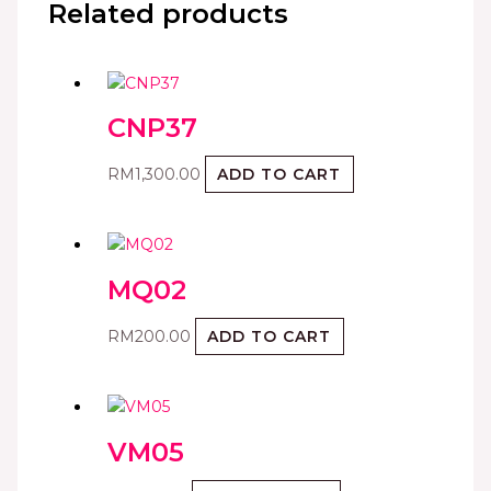
Related products
CNP37
RM
1,300.00
ADD TO CART
MQ02
RM
200.00
ADD TO CART
VM05