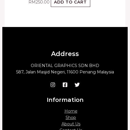
RM
250.00
ADD TO CART
Address
ORIENTAL GRAPHICS SDN BHD
587, Jalan Masjid Negeri, 11600 Penang Malaysia
Information
Home
Shop
About Us