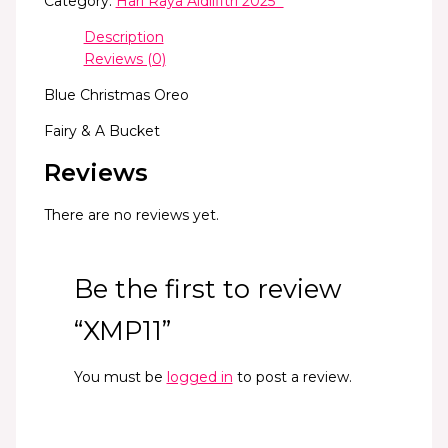
Category:
Hari Raya Aidilfitri 2025 *
Description
Reviews (0)
Blue Christmas Oreo
Fairy & A Bucket
Reviews
There are no reviews yet.
Be the first to review
“XMP11”
You must be
logged in
to post a review.