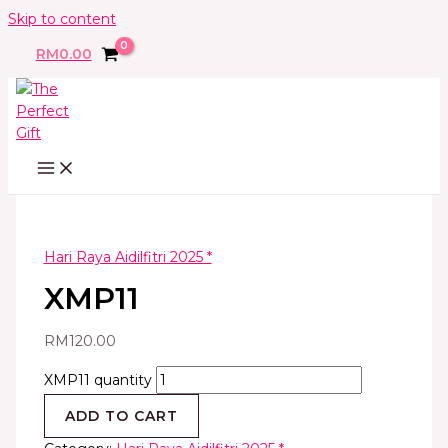
Skip to content
RM
0.00
Hari Raya Aidilfitri 2025 *
XMP11
RM
120.00
XMP11 quantity
ADD TO CART