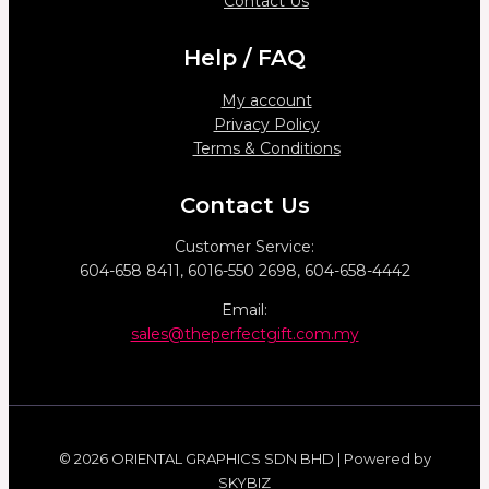
Contact Us
Help / FAQ
My account
Privacy Policy
Terms & Conditions
Contact Us
Customer Service:
604-658 8411, 6016-550 2698, 604-658-4442
Email:
sales@theperfectgift.com.my
© 2026 ORIENTAL GRAPHICS SDN BHD | Powered by
SKYBIZ