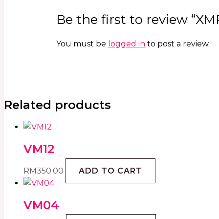
Be the first to review “XM
You must be
logged in
to post a review.
Related products
VM12
RM
350.00
ADD TO CART
VM04