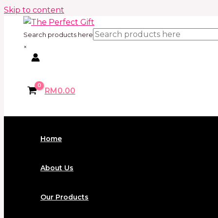
Skip to content
Search products here
×
RM
0.00
Home
About Us
Our Products