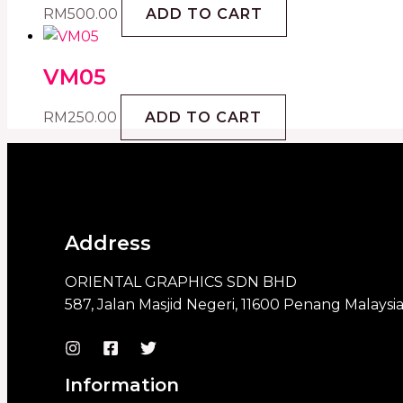
RM
500.00
ADD TO CART
VM05
RM
250.00
ADD TO CART
Address
ORIENTAL GRAPHICS SDN BHD
587, Jalan Masjid Negeri, 11600 Penang Malaysi
Information