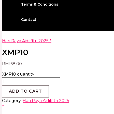
Terms & Conditions
Contact
Hari Raya Aidilfitri 2025 *
XMP10
RM
168.00
XMP10 quantity
ADD TO CART
Category:
Hari Raya Aidilfitri 2025
*