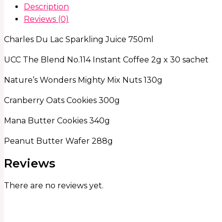
Description
Reviews (0)
Charles Du Lac Sparkling Juice 750ml
UCC The Blend No.114 Instant Coffee 2g x 30 sachet
Nature’s Wonders Mighty Mix Nuts 130g
Cranberry Oats Cookies 300g
Mana Butter Cookies 340g
Peanut Butter Wafer 288g
Reviews
There are no reviews yet.