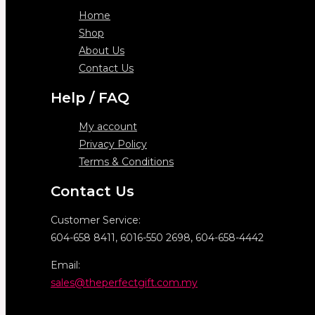
Home
Shop
About Us
Contact Us
Help / FAQ
My account
Privacy Policy
Terms & Conditions
Contact Us
Customer Service:
604-658 8411, 6016-550 2698, 604-658-4442
Email:
sales@theperfectgift.com.my