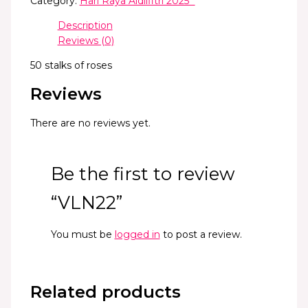
Category:
Hari Raya Aidilfitri 2025 *
Description
Reviews (0)
50 stalks of roses
Reviews
There are no reviews yet.
Be the first to review
“VLN22”
You must be
logged in
to post a review.
Related products