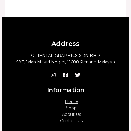
Address
ORIENTAL GRAPHICS SDN BHD
587, Jalan Masjid Negeri, 11600 Penang Malaysia
Information
Home
Shop
About Us
Contact Us