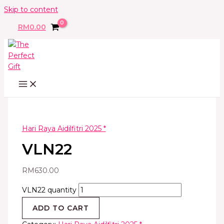
Skip to content
RM
0.00
Hari Raya Aidilfitri 2025 *
VLN22
RM
630.00
VLN22 quantity
ADD TO CART