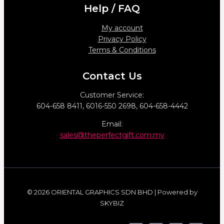
Help / FAQ
My account
Privacy Policy
Terms & Conditions
Contact Us
Customer Service:
604-658 8411, 6016-550 2698, 604-658-4442
Email:
sales@theperfectgift.com.my
© 2026 ORIENTAL GRAPHICS SDN BHD | Powered by
SKYBIZ