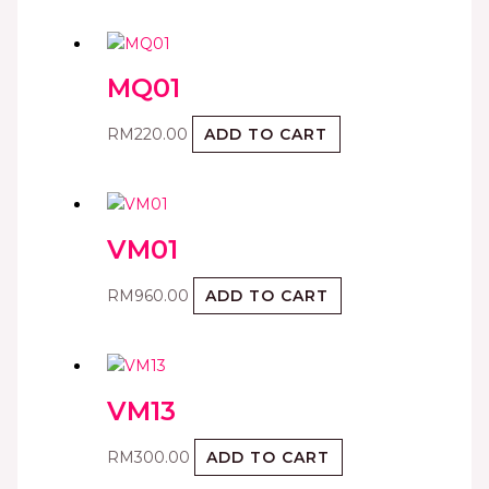
MQ01
RM
220.00
ADD TO CART
VM01
RM
960.00
ADD TO CART
VM13
RM
300.00
ADD TO CART