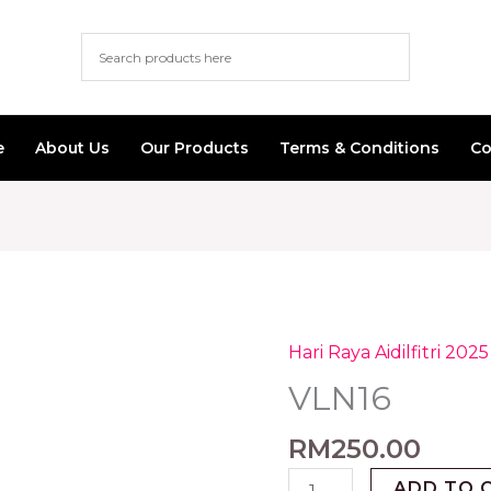
e
About Us
Our Products
Terms & Conditions
Co
Hari Raya Aidilfitri 2025
VLN16
quantity
VLN16
RM
250.00
ADD TO 