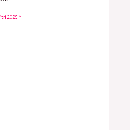
tri 2025 *