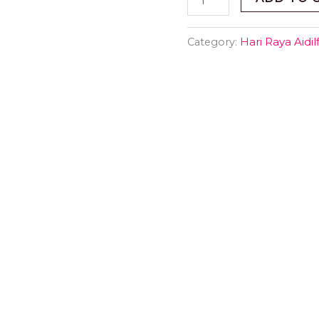
Category:
Hari Raya Aidilfi