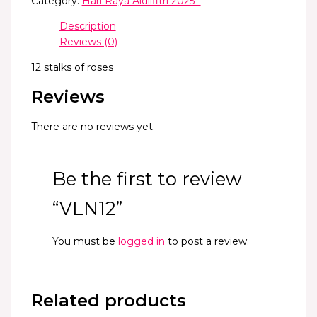
Category:
Hari Raya Aidilfitri 2025 *
Description
Reviews (0)
12 stalks of roses
Reviews
There are no reviews yet.
Be the first to review
“VLN12”
You must be
logged in
to post a review.
Related products