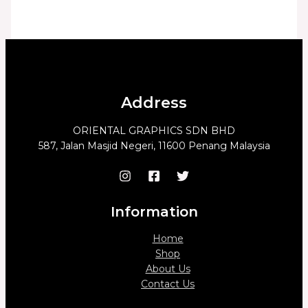
Address
ORIENTAL GRAPHICS SDN BHD
587, Jalan Masjid Negeri, 11600 Penang Malaysia
Information
Home
Shop
About Us
Contact Us