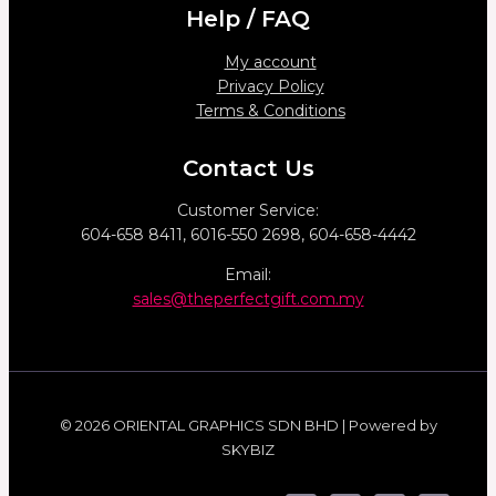
Help / FAQ
My account
Privacy Policy
Terms & Conditions
Contact Us
Customer Service:
604-658 8411, 6016-550 2698, 604-658-4442
Email:
sales@theperfectgift.com.my
© 2026 ORIENTAL GRAPHICS SDN BHD | Powered by
SKYBIZ