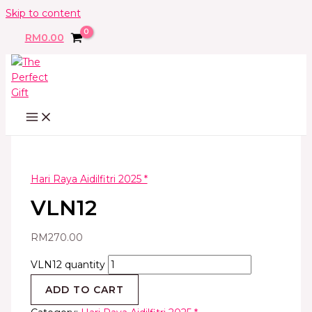
Skip to content
RM
0.00
Hari Raya Aidilfitri 2025 *
VLN12
RM
270.00
VLN12 quantity
ADD TO CART