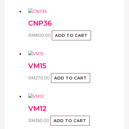
CNP36
RM
800.00
ADD TO CART
VM15
RM
270.00
ADD TO CART
VM12
RM
350.00
ADD TO CART