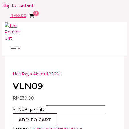
Skip to content
RM
0.00
Hari Raya Aidilfitri 2025 *
VLN09
RM
230.00
VLN09 quantity
ADD TO CART