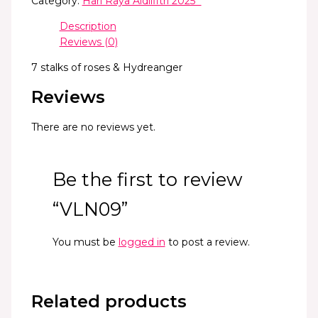
Category:
Hari Raya Aidilfitri 2025 *
Description
Reviews (0)
7 stalks of roses & Hydreanger
Reviews
There are no reviews yet.
Be the first to review
“VLN09”
You must be
logged in
to post a review.
Related products