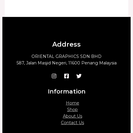
Address
ORIENTAL GRAPHICS SDN BHD
587, Jalan Masjid Negeri, 11600 Penang Malaysia
Information
Home
Shop
About Us
Contact Us