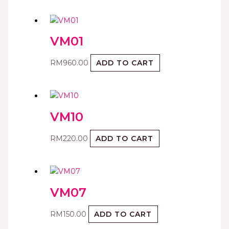
VM01
RM
960.00
ADD TO CART
VM10
RM
220.00
ADD TO CART
VM07
RM
150.00
ADD TO CART