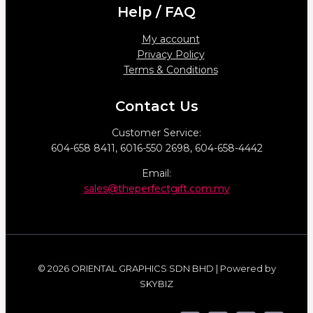
Help / FAQ
My account
Privacy Policy
Terms & Conditions
Contact Us
Customer Service:
604-658 8411, 6016-550 2698, 604-658-4442
Email:
sales@theperfectgift.com.my
© 2026 ORIENTAL GRAPHICS SDN BHD | Powered by
SKYBIZ