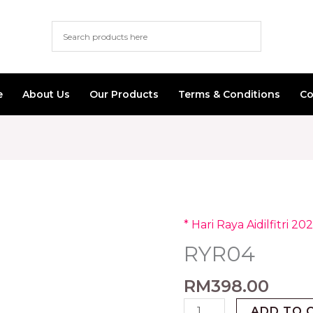
e
About Us
Our Products
Terms & Conditions
Co
* Hari Raya Aidilfitri 202
RYR04
quantity
RYR04
RM
398.00
ADD TO 