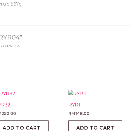
Syrup 567g
 “RYR04”
 a review.
YR32
RYR11
M
250.00
RM
148.00
ADD TO CART
ADD TO CART