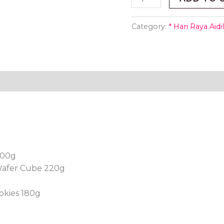
Category:
* Hari Raya Aidil
200g
Wafer Cube 220g
okies 180g