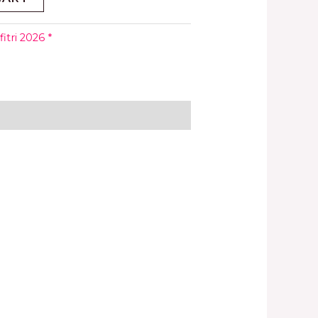
fitri 2026 *