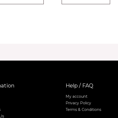
mation
Help / FAQ
My account
Privacy Policy
s
Terms & Conditions
Us