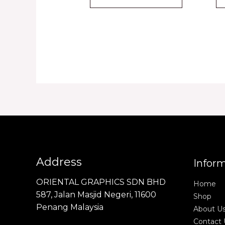
Address
Infor
ORIENTAL GRAPHICS SDN BHD
Home
587, Jalan Masjid Negeri, 11600
Shop
Penang Malaysia
About U
Contact 