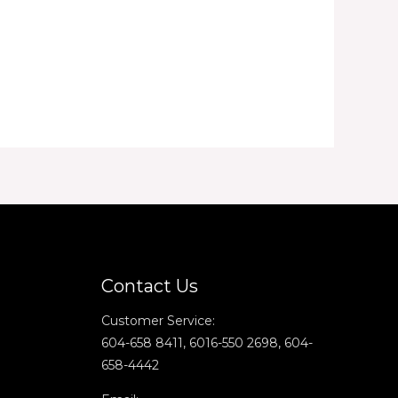
Contact Us
Customer Service:
604-658 8411, 6016-550 2698, 604-
658-4442