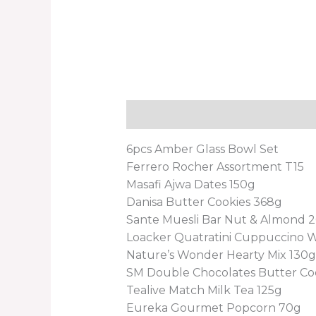
Description
Reviews (0)
6pcs Amber Glass Bowl Set
Ferrero Rocher Assortment T15
Masafi Ajwa Dates 150g
Danisa Butter Cookies 368g
Sante Muesli Bar Nut & Almond 
Loacker Quatratini Cuppuccino 
Nature’s Wonder Hearty Mix 130g
SM Double Chocolates Butter Co
Tealive Match Milk Tea 125g
Eureka Gourmet Popcorn 70g