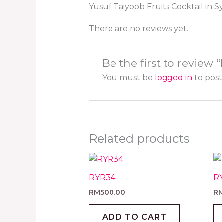
Yusuf Taiyoob Fruits Cocktail in 
There are no reviews yet.
Be the first to review
You must be
logged in
to post
Related products
RYR34
R
RM
500.00
R
ADD TO CART