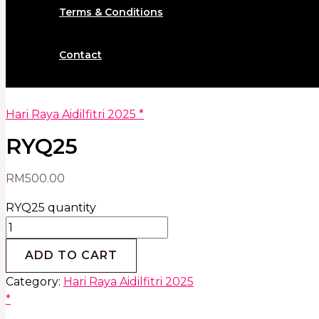
Terms & Conditions
Contact
Hari Raya Aidilfitri 2025 *
RYQ25
RM
500.00
RYQ25 quantity
ADD TO CART
Category:
Hari Raya Aidilfitri 2025
*