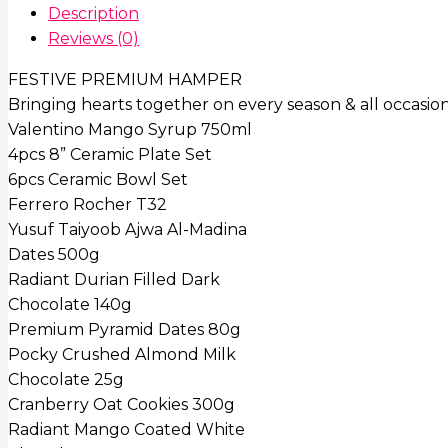
Description
Reviews (0)
FESTIVE PREMIUM HAMPER
Bringing hearts together on every season & all occasio
Valentino Mango Syrup 750ml
4pcs 8” Ceramic Plate Set
6pcs Ceramic Bowl Set
Ferrero Rocher T32
Yusuf Taiyoob Ajwa Al-Madina
Dates 500g
Radiant Durian Filled Dark
Chocolate 140g
Premium Pyramid Dates 80g
Pocky Crushed Almond Milk
Chocolate 25g
Cranberry Oat Cookies 300g
Radiant Mango Coated White