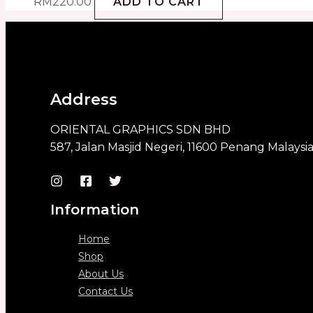
RM
220.00
ADD TO CART
Address
ORIENTAL GRAPHICS SDN BHD
587, Jalan Masjid Negeri, 11600 Penang Malaysi
Information
Home
Shop
About Us
Contact Us