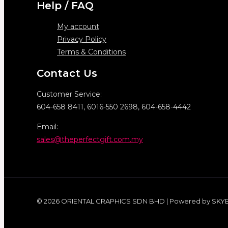
Help / FAQ
My account
Privacy Policy
Terms & Conditions
Contact Us
Customer Service:
604-658 8411, 6016-550 2698, 604-658-4442
Email:
sales@theperfectgift.com.my
© 2026 ORIENTAL GRAPHICS SDN BHD | Powered by SKY