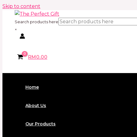
Skip to content
Search products here
×
RM
0.00
Home
About Us
Our Products