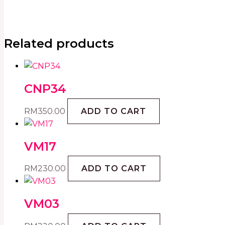
Related products
CNP34
RM
350.00
ADD TO CART
VM17
RM
230.00
ADD TO CART
VM03