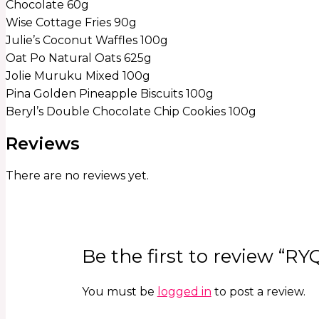
Chocolate 60g
Wise Cottage Fries 90g
Julie’s Coconut Waffles 100g
Oat Po Natural Oats 625g
Jolie Muruku Mixed 100g
Pina Golden Pineapple Biscuits 100g
Beryl’s Double Chocolate Chip Cookies 100g
Reviews
There are no reviews yet.
Be the first to review “RY
You must be
logged in
to post a review.