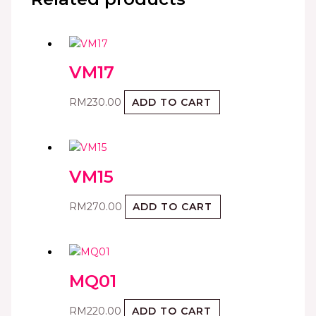
VM17
RM
230.00
ADD TO CART
VM15
RM
270.00
ADD TO CART
MQ01
RM
220.00
ADD TO CART