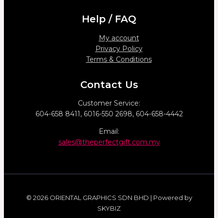
Help / FAQ
My account
Privacy Policy
Terms & Conditions
Contact Us
Customer Service:
604-658 8411, 6016-550 2698, 604-658-4442
Email:
sales@theperfectgift.com.my
© 2026 ORIENTAL GRAPHICS SDN BHD | Powered by
SKYBIZ