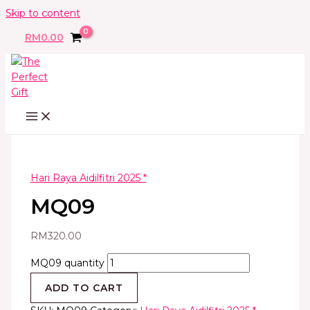
Skip to content
RM
0.00
Hari Raya Aidilfitri 2025 *
MQ09
RM
320.00
MQ09 quantity
ADD TO CART