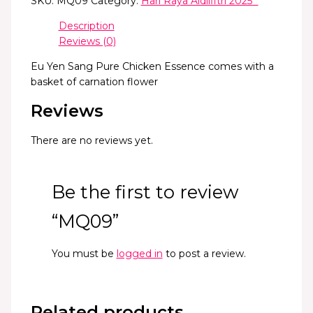
SKU:
MQ09
Category:
Hari Raya Aidilfitri 2025 *
Description
Reviews (0)
Eu Yen Sang Pure Chicken Essence comes with a
basket of carnation flower
Reviews
There are no reviews yet.
Be the first to review
“MQ09”
You must be
logged in
to post a review.
Related products