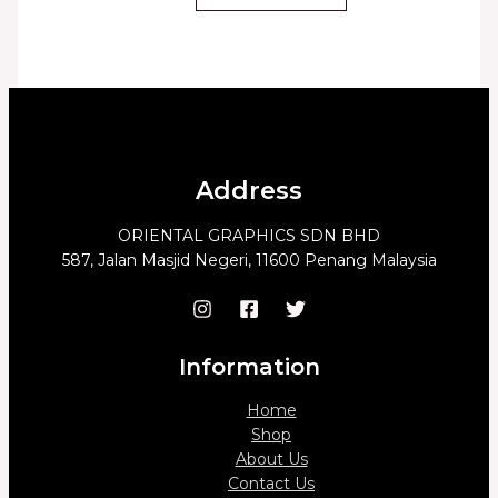
Address
ORIENTAL GRAPHICS SDN BHD
587, Jalan Masjid Negeri, 11600 Penang Malaysia
Information
Home
Shop
About Us
Contact Us