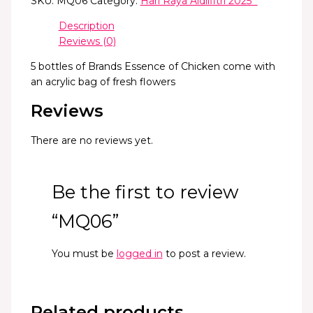
SKU:
MQ06
Category:
Hari Raya Aidilfitri 2025 *
Description
Reviews (0)
5 bottles of Brands Essence of Chicken come with
an acrylic bag of fresh flowers
Reviews
There are no reviews yet.
Be the first to review
“MQ06”
You must be
logged in
to post a review.
Related products