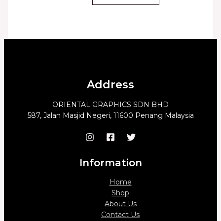
Address
ORIENTAL GRAPHICS SDN BHD
587, Jalan Masjid Negeri, 11600 Penang Malaysia
Information
Home
Shop
About Us
Contact Us