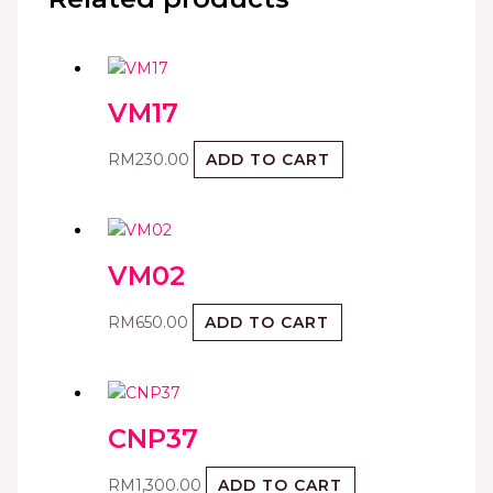
VM17
RM
230.00
ADD TO CART
VM02
RM
650.00
ADD TO CART
CNP37
RM
1,300.00
ADD TO CART