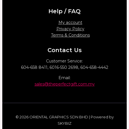
Help / FAQ
My account
Privacy Policy
Terms & Conditions
Contact Us
Customer Service:
604-658 8411, 6016-550 2698, 604-658-4442
Email:
sales@theperfectgift.com.my
© 2026 ORIENTAL GRAPHICS SDN BHD | Powered by
SKYBIZ