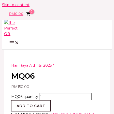
Skip to content
RM
0.00
Hari Raya Aidilfitri 2025 *
MQ06
RM
150.00
MQ06 quantity
ADD TO CART