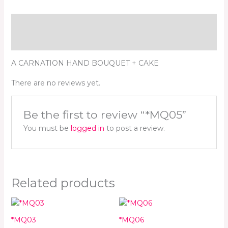
Description
Reviews (0)
A CARNATION HAND BOUQUET + CAKE
There are no reviews yet.
Be the first to review “*MQ05”
You must be
logged in
to post a review.
Related products
*MQ03
*MQ06