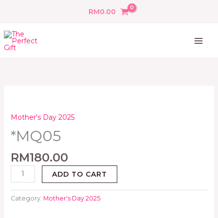
Skip
RM
0.00
to
content
*MQ05
quantity
Mother's Day 2025
*MQ05
RM
180.00
ADD TO CART
Category:
Mother's Day 2025