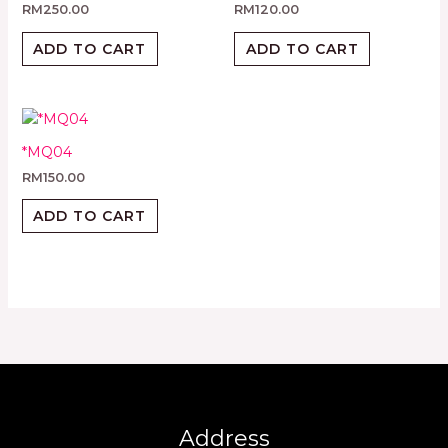
RM
250.00
RM
120.00
ADD TO CART
ADD TO CART
*MQ04
RM
150.00
ADD TO CART
Address