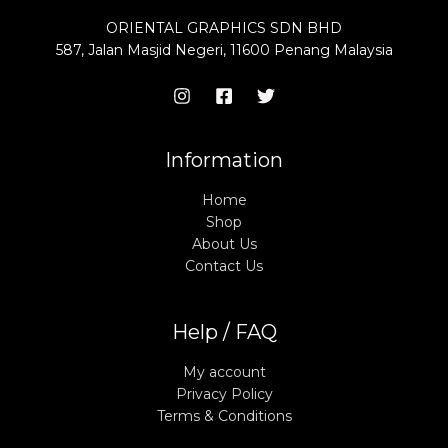
ORIENTAL GRAPHICS SDN BHD
587, Jalan Masjid Negeri, 11600 Penang Malaysia
Information
Home
Shop
About Us
Contact Us
Help / FAQ
My account
Privacy Policy
Terms & Conditions