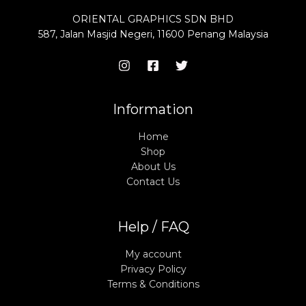
ORIENTAL GRAPHICS SDN BHD
587, Jalan Masjid Negeri, 11600 Penang Malaysia
Information
Home
Shop
About Us
Contact Us
Help / FAQ
My account
Privacy Policy
Terms & Conditions