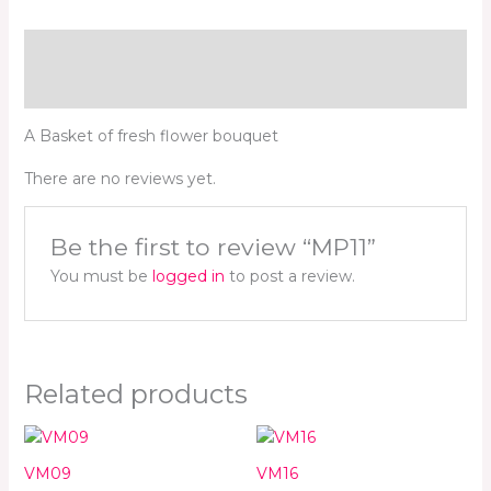
Description
Reviews (0)
A Basket of fresh flower bouquet
There are no reviews yet.
Be the first to review “MP11”
You must be
logged in
to post a review.
Related products
VM09
VM16