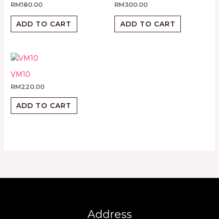
RM
180.00
RM
300.00
ADD TO CART
ADD TO CART
VM10
RM
220.00
ADD TO CART
Address