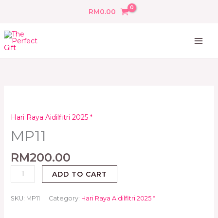
Skip
RM
0.00
to
content
MP11
quantity
Hari Raya Aidilfitri 2025 *
MP11
RM
200.00
ADD TO CART
SKU:
MP11
Category:
Hari Raya Aidilfitri 2025 *