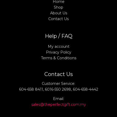
Home
Shop
About Us
Contact Us
Help / FAQ
My account
Privacy Policy
Terms & Conditions
Contact Us
Customer Service:
604-658 8411, 6016-550 2698, 604-658-4442
Email:
sales@theperfectgift.com.my