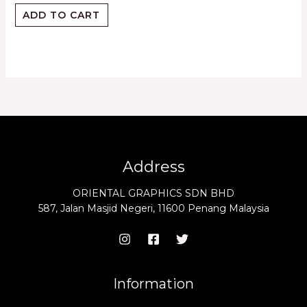
ADD TO CART
Address
ORIENTAL GRAPHICS SDN BHD
587, Jalan Masjid Negeri, 11600 Penang Malaysia
Information