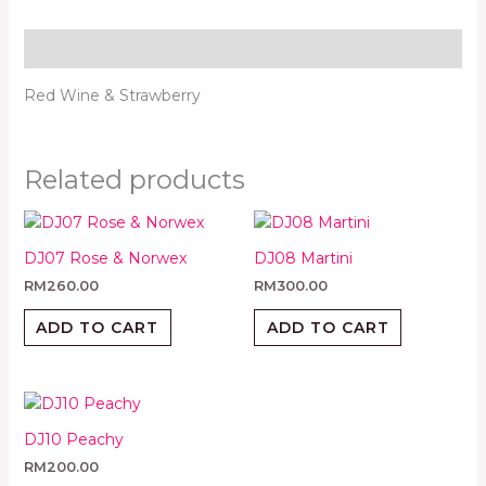
Description
Red Wine & Strawberry
Related products
DJ07 Rose & Norwex
DJ08 Martini
RM
260.00
RM
300.00
ADD TO CART
ADD TO CART
DJ10 Peachy
RM
200.00