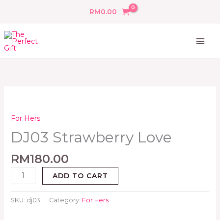
Skip
RM
0.00
to
content
DJ03
Strawberry
Love
For Hers
quantity
DJ03 Strawberry Love
RM
180.00
ADD TO CART
SKU:
dj03
Category:
For Hers