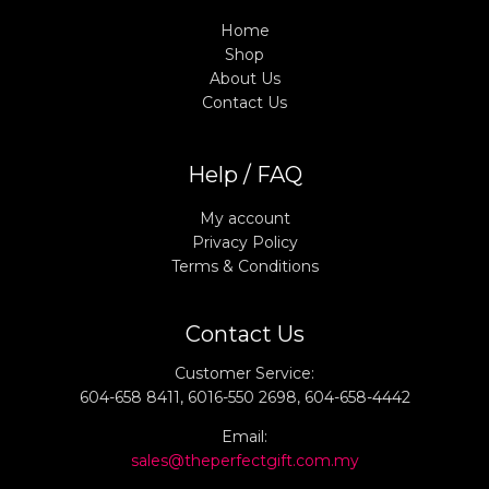
Home
Shop
About Us
Contact Us
Help / FAQ
My account
Privacy Policy
Terms & Conditions
Contact Us
Customer Service:
604-658 8411, 6016-550 2698, 604-658-4442
Email:
sales@theperfectgift.com.my