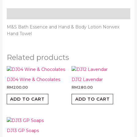
Description
M&S Bath Essence and Hand & Body Lotion Norwex
Hand Towel
Related products
DJ04 Wine & Chocolates
DJ12 Lavendar
RM
200.00
RM
280.00
ADD TO CART
ADD TO CART
DJ13 GP Soaps