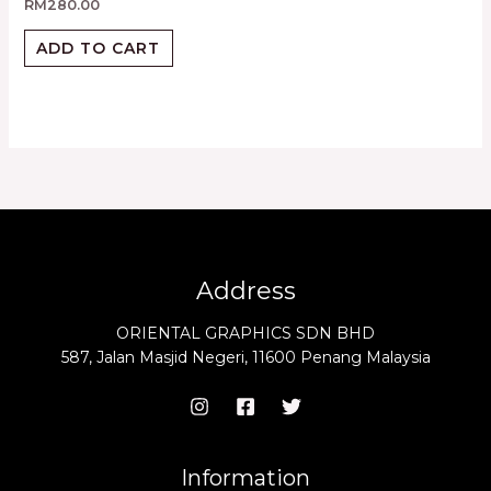
RM
280.00
ADD TO CART
Address
ORIENTAL GRAPHICS SDN BHD
587, Jalan Masjid Negeri, 11600 Penang Malaysia
Information