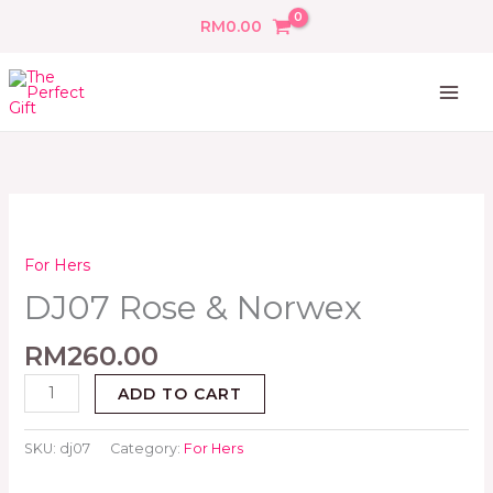
Skip
RM
0.00
to
content
DJ07
Rose
&
For Hers
Norwex
DJ07 Rose & Norwex
quantity
RM
260.00
ADD TO CART
SKU:
dj07
Category:
For Hers