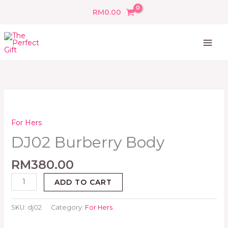
Skip
RM
0.00
to
content
DJ02
Burberry
Body
For Hers
quantity
DJ02 Burberry Body
RM
380.00
ADD TO CART
SKU:
dj02
Category:
For Hers