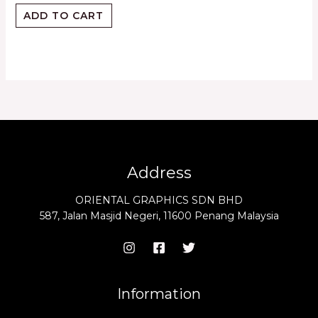
ADD TO CART
Address
ORIENTAL GRAPHICS SDN BHD
587, Jalan Masjid Negeri, 11600 Penang Malaysia
Information