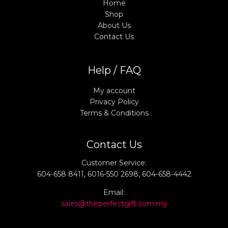
Home
Shop
About Us
Contact Us
Help / FAQ
My account
Privacy Policy
Terms & Conditions
Contact Us
Customer Service:
604-658 8411, 6016-550 2698, 604-658-4442
Email:
sales@theperfectgift.com.my