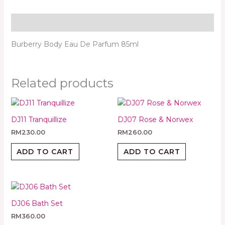
Description
Burberry Body Eau De Parfum 85ml
Related products
DJ11 Tranquillize
DJ07 Rose & Norwex
RM
230.00
RM
260.00
ADD TO CART
ADD TO CART
DJ06 Bath Set
RM
360.00