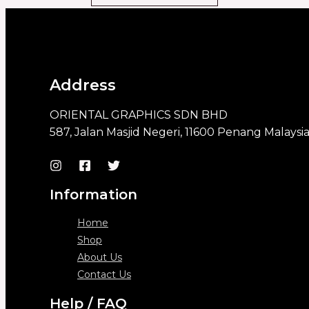
Address
ORIENTAL GRAPHICS SDN BHD
587, Jalan Masjid Negeri, 11600 Penang Malaysi
Information
Home
Shop
About Us
Contact Us
Help / FAQ