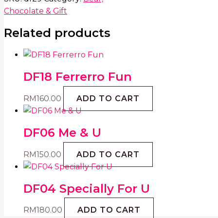
Chocolate & Gift
Related products
DF18 Ferrerro Fun
RM
160.00
ADD TO CART
DF06 Me & U
RM
150.00
ADD TO CART
DF04 Specially For U
RM
180.00
ADD TO CART