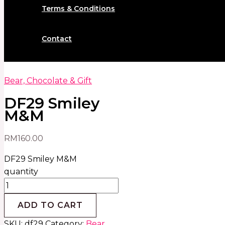
Terms & Conditions
Contact
Bear, Chocolate & Gift
DF29 Smiley
M&M
RM
160.00
DF29 Smiley M&M
quantity
ADD TO CART
SKU:
df29
Category:
Bear,