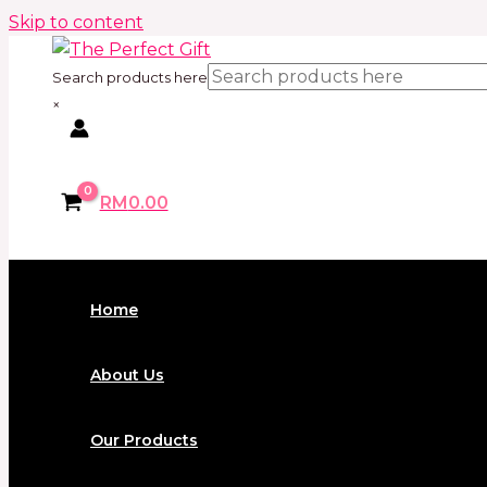
Skip to content
Search products here
×
RM
0.00
Home
About Us
Our Products