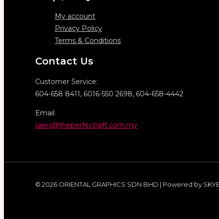
My account
Privacy Policy
Terms & Conditions
Contact Us
Customer Service:
604-658 8411, 6016-550 2698, 604-658-4442
Email:
sales@theperfectgift.com.my
© 2026 ORIENTAL GRAPHICS SDN BHD | Powered by SKY