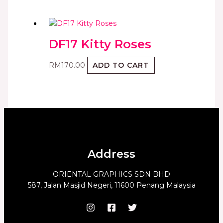
DF17 Kitty Roses
RM
170.00
ADD TO CART
Address
ORIENTAL GRAPHICS SDN BHD
587, Jalan Masjid Negeri, 11600 Penang Malaysia