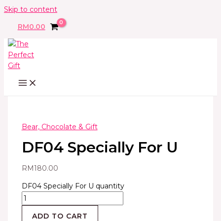
Skip to content
RM
0.00
Bear, Chocolate & Gift
DF04 Specially For U
RM
180.00
DF04 Specially For U quantity
ADD TO CART