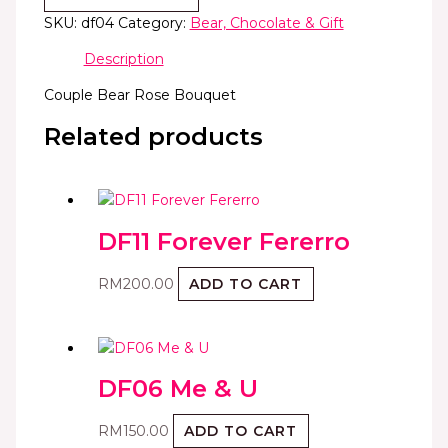
SKU:
df04
Category:
Bear, Chocolate & Gift
Description
Couple Bear Rose Bouquet
Related products
DF11 Forever Fererro
RM
200.00
ADD TO CART
DF06 Me & U
RM
150.00
ADD TO CART