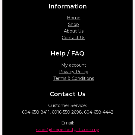
Information
Home
Shop
About Us
Contact Us
Help / FAQ
My account
Privacy Policy
Terms & Conditions
Contact Us
Customer Service:
604-658 8411, 6016-550 2698, 604-658-4442
Email:
sales@theperfectgift.com.my