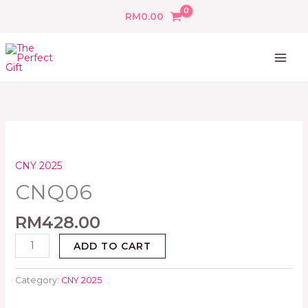
Skip
RM
0.00
to
content
CNQ06
quantity
CNY 2025
CNQ06
RM
428.00
ADD TO CART
Category:
CNY 2025