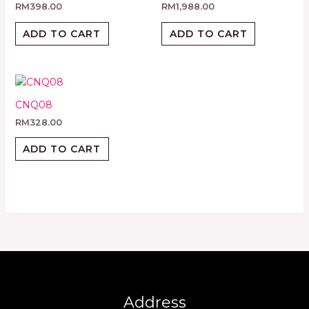
RM
398.00
RM
1,988.00
ADD TO CART
ADD TO CART
CNQ08
RM
328.00
ADD TO CART
Address