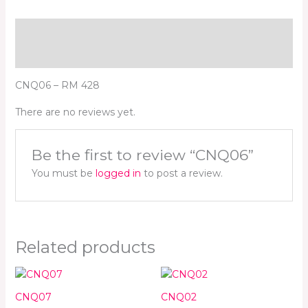
Description
Reviews (0)
CNQ06 – RM 428
There are no reviews yet.
Be the first to review “CNQ06”
You must be
logged in
to post a review.
Related products
CNQ07
CNQ02