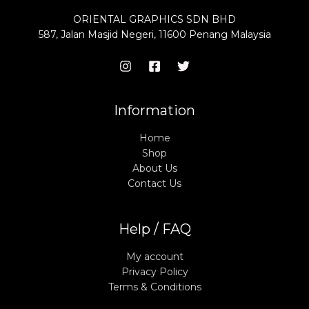
ORIENTAL GRAPHICS SDN BHD
587, Jalan Masjid Negeri, 11600 Penang Malaysia
Information
Home
Shop
About Us
Contact Us
Help / FAQ
My account
Privacy Policy
Terms & Conditions