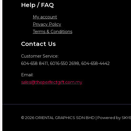
Help / FAQ
My account
Privacy Policy
Terms & Conditions
Contact Us
Customer Service:
604-658 8411, 6016-550 2698, 604-658-4442
Email:
sales@theperfectgift.com.my
© 2026 ORIENTAL GRAPHICS SDN BHD | Powered by SKY