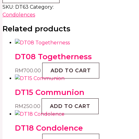
SKU:
DT63
Category:
Condolences
Related products
DT08 Togetherness
RM
700.00
ADD TO CART
DT15 Communion
RM
250.00
ADD TO CART
DT18 Condolence