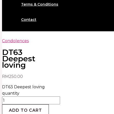
Terms & Conditions
Contact
Condolences
DT63
Deepest
loving
RM
250.00
DT63 Deepest loving
quantity
ADD TO CART