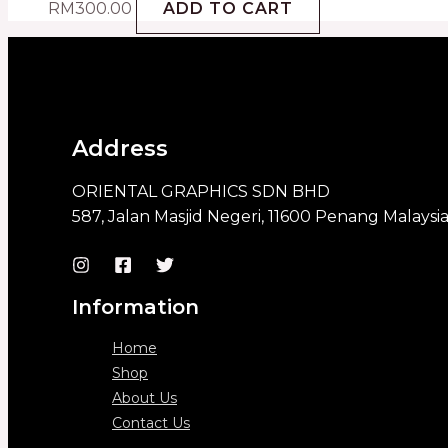
RM
300.00
ADD TO CART
Address
ORIENTAL GRAPHICS SDN BHD
587, Jalan Masjid Negeri, 11600 Penang Malaysi
Information
Home
Shop
About Us
Contact Us