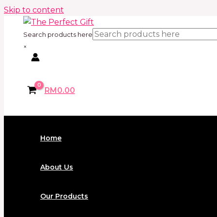
Skip to content
Search products here
×
RM
0.00
Home
About Us
Our Products