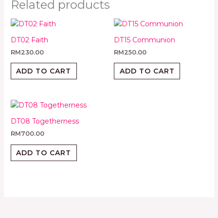
Related products
DT02 Faith
DT15 Communion
RM
230.00
RM
250.00
ADD TO CART
ADD TO CART
DT08 Togetherness
RM
700.00
ADD TO CART