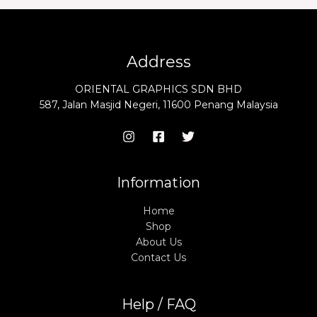
Address
ORIENTAL GRAPHICS SDN BHD
587, Jalan Masjid Negeri, 11600 Penang Malaysia
Information
Home
Shop
About Us
Contact Us
Help / FAQ