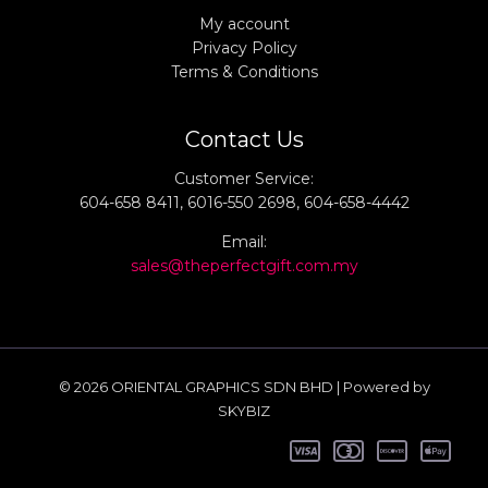
My account
Privacy Policy
Terms & Conditions
Contact Us
Customer Service:
604-658 8411, 6016-550 2698, 604-658-4442
Email:
sales@theperfectgift.com.my
© 2026 ORIENTAL GRAPHICS SDN BHD | Powered by
SKYBIZ