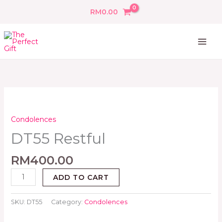
Skip
RM
0.00
to
content
DT55
Restful
quantity
Condolences
DT55 Restful
RM
400.00
ADD TO CART
SKU:
DT55
Category:
Condolences