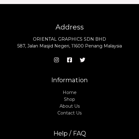
Address
ORIENTAL GRAPHICS SDN BHD
587, Jalan Masjid Negeri, 11600 Penang Malaysia
Information
Home
Shop
About Us
Contact Us
Help / FAQ