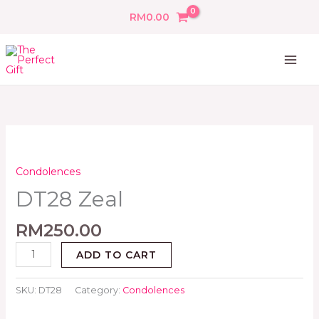
Skip
RM
0.00
to
content
DT28
Zeal
quantity
Condolences
DT28 Zeal
RM
250.00
ADD TO CART
SKU:
DT28
Category:
Condolences