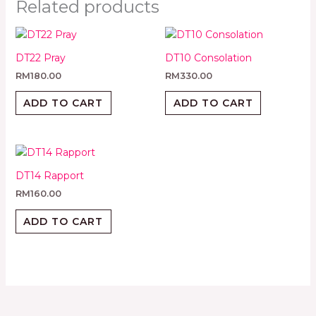
Related products
DT22 Pray
DT10 Consolation
RM
180.00
RM
330.00
ADD TO CART
ADD TO CART
DT14 Rapport
RM
160.00
ADD TO CART