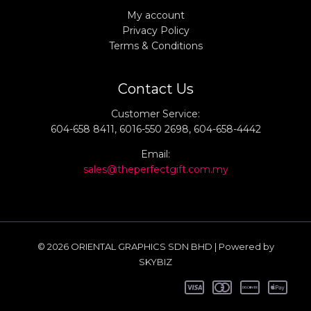
My account
Privacy Policy
Terms & Conditions
Contact Us
Customer Service:
604-658 8411, 6016-550 2698, 604-658-4442
Email:
sales@theperfectgift.com.my
© 2026 ORIENTAL GRAPHICS SDN BHD | Powered by
SKYBIZ