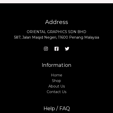
Address
ORIENTAL GRAPHICS SDN BHD
587, Jalan Masjid Negeri, 11600 Penang Malaysia
Information
Home
Shop
About Us
Contact Us
Help / FAQ