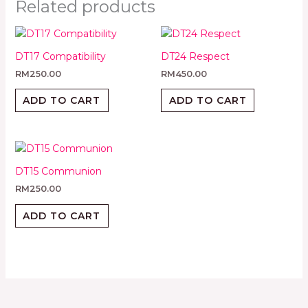
Related products
DT17 Compatibility
DT24 Respect
RM
250.00
RM
450.00
ADD TO CART
ADD TO CART
DT15 Communion
RM
250.00
ADD TO CART