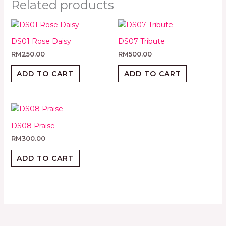
Related products
DS01 Rose Daisy
DS07 Tribute
RM
250.00
RM
500.00
ADD TO CART
ADD TO CART
DS08 Praise
RM
300.00
ADD TO CART