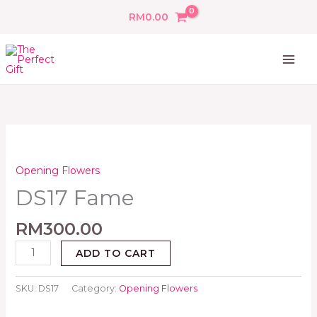
Skip
RM
0.00
to
content
DS17
Fame
quantity
Opening Flowers
DS17 Fame
RM
300.00
ADD TO CART
SKU:
DS17
Category:
Opening Flowers