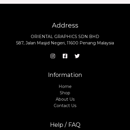
Address
ORIENTAL GRAPHICS SDN BHD
587, Jalan Masjid Negeri, 11600 Penang Malaysia
Information
Home
Shop
About Us
Contact Us
Help / FAQ