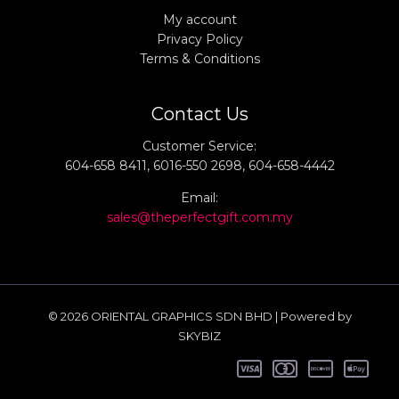
My account
Privacy Policy
Terms & Conditions
Contact Us
Customer Service:
604-658 8411, 6016-550 2698, 604-658-4442
Email:
sales@theperfectgift.com.my
© 2026 ORIENTAL GRAPHICS SDN BHD | Powered by
SKYBIZ