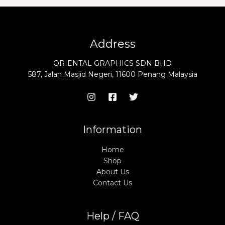
Address
ORIENTAL GRAPHICS SDN BHD
587, Jalan Masjid Negeri, 11600 Penang Malaysia
Information
Home
Shop
About Us
Contact Us
Help / FAQ