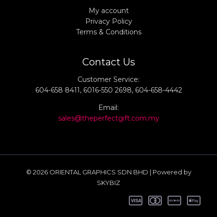
My account
Privacy Policy
Terms & Conditions
Contact Us
Customer Service:
604-658 8411, 6016-550 2698, 604-658-4442
Email:
sales@theperfectgift.com.my
© 2026 ORIENTAL GRAPHICS SDN BHD | Powered by
SKYBIZ