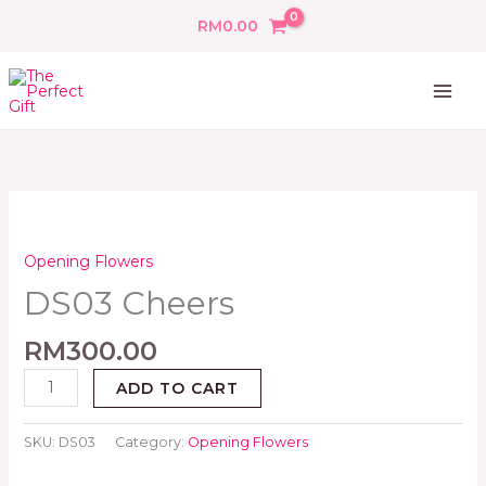
Skip
RM
0.00
to
content
DS03
Cheers
quantity
Opening Flowers
DS03 Cheers
RM
300.00
ADD TO CART
SKU:
DS03
Category:
Opening Flowers