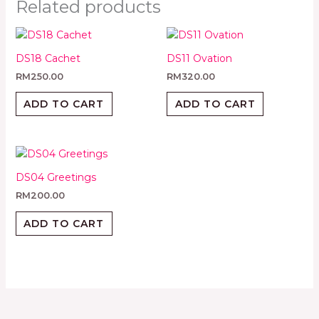
Related products
DS18 Cachet
DS11 Ovation
RM
250.00
RM
320.00
ADD TO CART
ADD TO CART
DS04 Greetings
RM
200.00
ADD TO CART