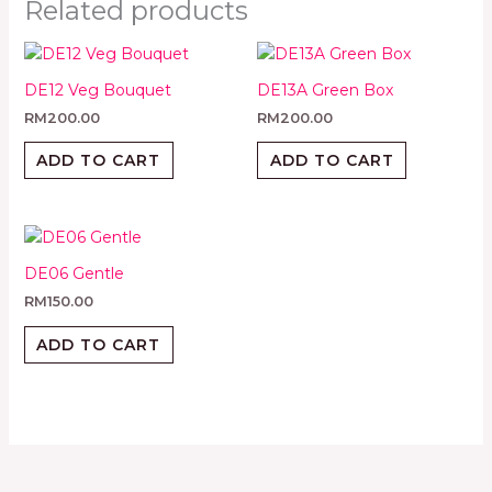
Related products
DE12 Veg Bouquet
DE13A Green Box
RM
200.00
RM
200.00
ADD TO CART
ADD TO CART
DE06 Gentle
RM
150.00
ADD TO CART