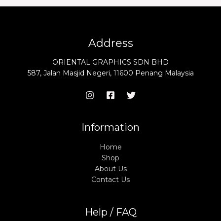
Address
ORIENTAL GRAPHICS SDN BHD
587, Jalan Masjid Negeri, 11600 Penang Malaysia
Information
Home
Shop
About Us
Contact Us
Help / FAQ