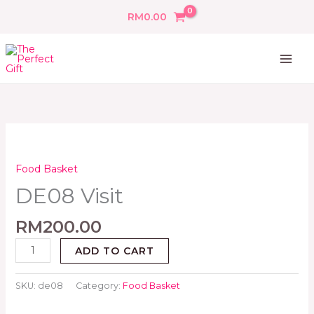
Skip
RM
0.00
to
content
DE08
Visit
quantity
Food Basket
DE08 Visit
RM
200.00
ADD TO CART
SKU:
de08
Category:
Food Basket