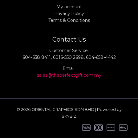
My account
Privacy Policy
Terms & Conditions
Contact Us
Customer Service:
604-658 8411, 6016-550 2698, 604-658-4442
Email:
sales@theperfectgift.com.my
© 2026 ORIENTAL GRAPHICS SDN BHD | Powered by
SKYBIZ