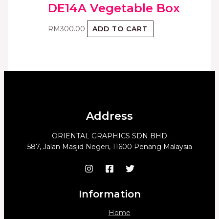
DE14A Vegetable Box
RM
300.00
ADD TO CART
Address
ORIENTAL GRAPHICS SDN BHD
587, Jalan Masjid Negeri, 11600 Penang Malaysia
Information
Home