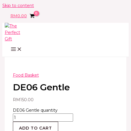
Skip to content
RM
0.00
Food Basket
DE06 Gentle
RM
150.00
DE06 Gentle quantity
ADD TO CART