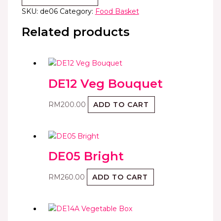
SKU:
de06
Category:
Food Basket
Related products
DE12 Veg Bouquet
RM
200.00
ADD TO CART
DE05 Bright
RM
260.00
ADD TO CART