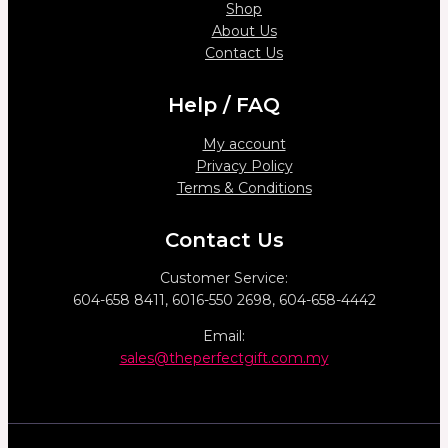
Shop
About Us
Contact Us
Help / FAQ
My account
Privacy Policy
Terms & Conditions
Contact Us
Customer Service:
604-658 8411, 6016-550 2698, 604-658-4442
Email:
sales@theperfectgift.com.my