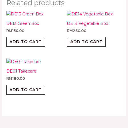
Related products
DE13 Green Box
DE14 Vegetable Box
RM
150.00
RM
230.00
ADD TO CART
ADD TO CART
DE01 Takecare
RM
180.00
ADD TO CART