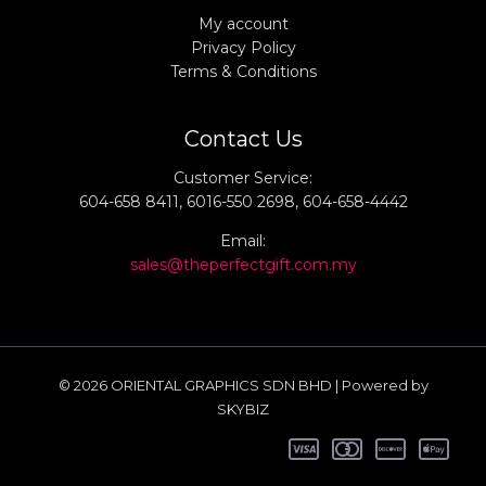
My account
Privacy Policy
Terms & Conditions
Contact Us
Customer Service:
604-658 8411, 6016-550 2698, 604-658-4442
Email:
sales@theperfectgift.com.my
© 2026 ORIENTAL GRAPHICS SDN BHD | Powered by
SKYBIZ