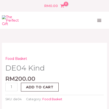
Skip
RM
0.00
to
content
DE04
Kind
quantity
Food Basket
DE04 Kind
RM
200.00
ADD TO CART
SKU:
de04
Category:
Food Basket