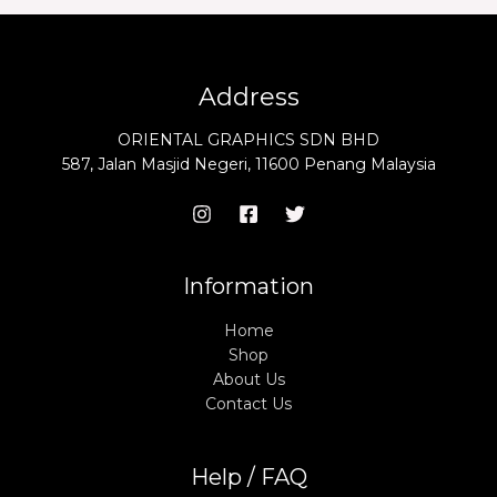
Address
ORIENTAL GRAPHICS SDN BHD
587, Jalan Masjid Negeri, 11600 Penang Malaysia
Information
Home
Shop
About Us
Contact Us
Help / FAQ