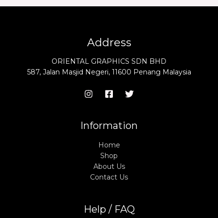
Address
ORIENTAL GRAPHICS SDN BHD
587, Jalan Masjid Negeri, 11600 Penang Malaysia
Information
Home
Shop
About Us
Contact Us
Help / FAQ