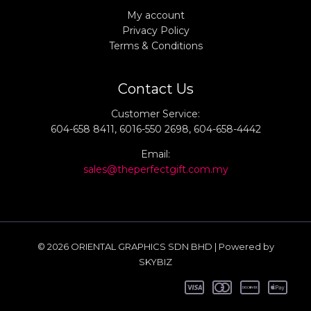
My account
Privacy Policy
Terms & Conditions
Contact Us
Customer Service:
604-658 8411, 6016-550 2698, 604-658-4442
Email:
sales@theperfectgift.com.my
© 2026 ORIENTAL GRAPHICS SDN BHD | Powered by
SKYBIZ