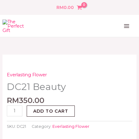
Skip
RM
0.00
to
content
DC21
Beauty
quantity
Everlasting Flower
DC21 Beauty
RM
350.00
ADD TO CART
SKU:
DC21
Category:
Everlasting Flower