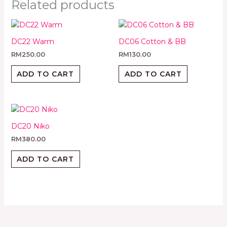
Related products
DC22 Warm
DC06 Cotton & BB
RM
250.00
RM
130.00
ADD TO CART
ADD TO CART
DC20 Niko
RM
380.00
ADD TO CART