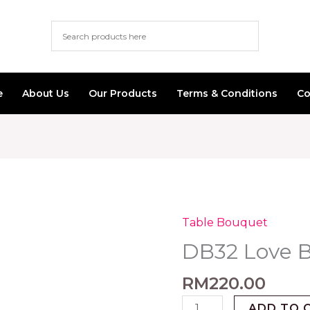
e
About Us
Our Products
Terms & Conditions
Co
Table Bouquet
DB32
Love
DB32 Love 
Bear
quantity
RM
220.00
ADD TO 