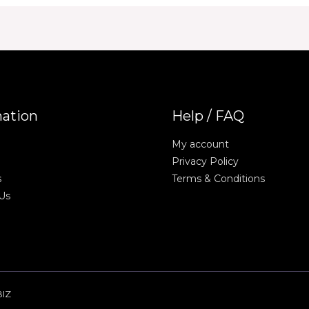
mation
Help / FAQ
My account
Privacy Policy
s
Terms & Conditions
Us
BIZ