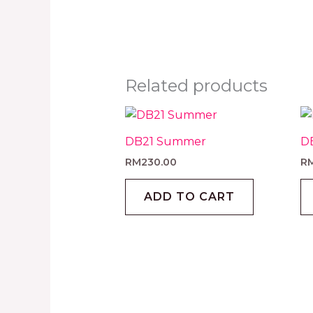
Related products
DB21 Summer
D
RM
230.00
R
ADD TO CART