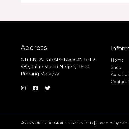
Address
Infor
ORIENTAL GRAPHICS SDN BHD
Home
587, Jalan Masjid Negeri, 11600
Shop
Penang Malaysia
About U
Contact 
© 2026 ORIENTAL GRAPHICS SDN BHD | Powered by SKY