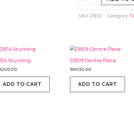
SKU:
DB32
Category:
T
B14 Stunning
DB09 Centre Piece
M
200.00
RM
130.00
ADD TO CART
ADD TO CART