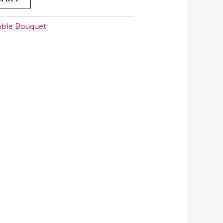
able Bouquet