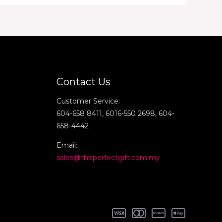
Contact Us
Customer Service:
604-658 8411, 6016-550 2698, 604-
658-4442
Email:
sales@theperfectgift.com.my