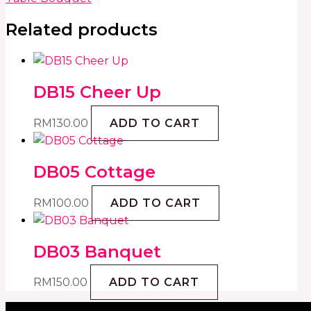
Related products
DB15 Cheer Up
RM
130.00
ADD TO CART
DB05 Cottage
RM
100.00
ADD TO CART
DB03 Banquet
RM
150.00
ADD TO CART