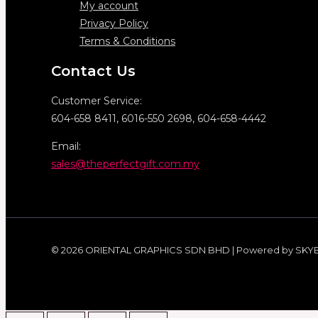
My account
Privacy Policy
Terms & Conditions
Contact Us
Customer Service:
604-658 8411, 6016-550 2698, 604-658-4442
Email:
sales@theperfectgift.com.my
© 2026 ORIENTAL GRAPHICS SDN BHD | Powered by SKY