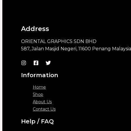
Address
ORIENTAL GRAPHICS SDN BHD
587, Jalan Masjid Negeri, 11600 Penang Malaysi
Information
Home
Shop
About Us
Contact Us
Help / FAQ