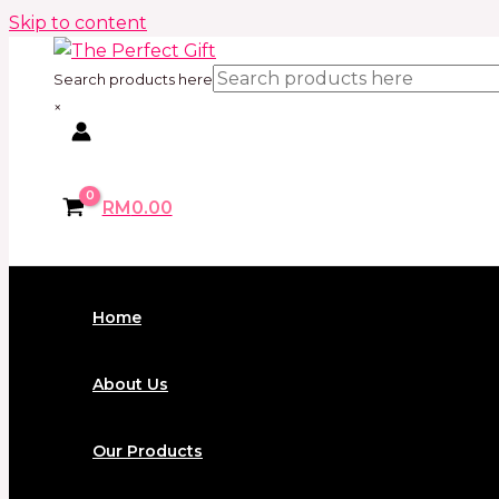
Skip to content
Search products here
×
RM
0.00
Home
About Us
Our Products