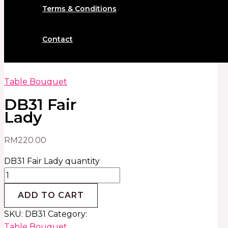
Terms & Conditions
Contact
Table Bouquet
DB31 Fair
Lady
RM
220.00
DB31 Fair Lady quantity
ADD TO CART
SKU:
DB31
Category:
Table Bouquet