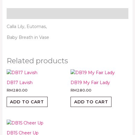
Description
Calla Lily, Eutomas,
Baby Breath in Vase
Related products
DB17 Lavish
DB19 My Fair Lady
RM
280.00
RM
280.00
ADD TO CART
ADD TO CART
DB15 Cheer Up