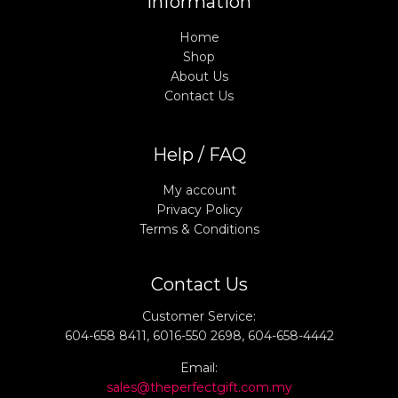
Information
Home
Shop
About Us
Contact Us
Help / FAQ
My account
Privacy Policy
Terms & Conditions
Contact Us
Customer Service:
604-658 8411, 6016-550 2698, 604-658-4442
Email:
sales@theperfectgift.com.my