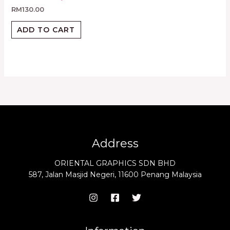
RM
130.00
ADD TO CART
Address
ORIENTAL GRAPHICS SDN BHD
587, Jalan Masjid Negeri, 11600 Penang Malaysia