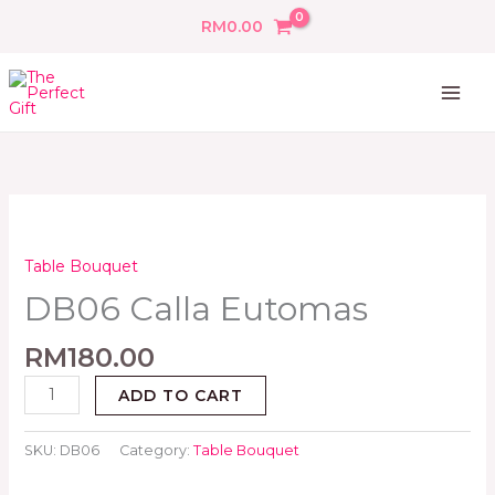
Skip
RM
0.00
to
content
DB06
Calla
Eutomas
Table Bouquet
quantity
DB06 Calla Eutomas
RM
180.00
ADD TO CART
SKU:
DB06
Category:
Table Bouquet