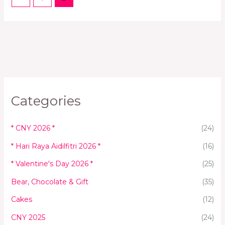
Categories
* CNY 2026 *
(24)
* Hari Raya Aidilfitri 2026 *
(16)
* Valentine's Day 2026 *
(25)
Bear, Chocolate & Gift
(35)
Cakes
(12)
CNY 2025
(24)