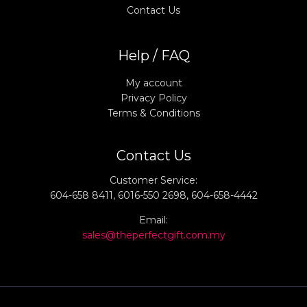
Contact Us
Help / FAQ
My account
Privacy Policy
Terms & Conditions
Contact Us
Customer Service:
604-658 8411, 6016-550 2698, 604-658-4442
Email:
sales@theperfectgift.com.my