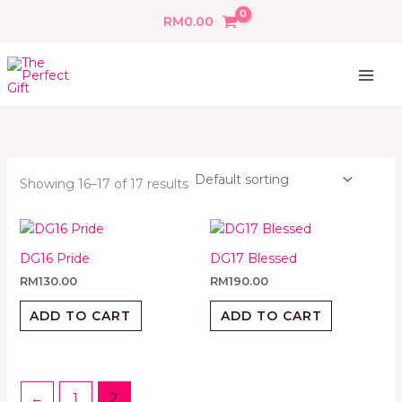
Skip
RM
0.00
to
content
Showing 16–17 of 17 results
DG16 Pride
DG17 Blessed
RM
130.00
RM
190.00
ADD TO CART
ADD TO CART
←
1
2