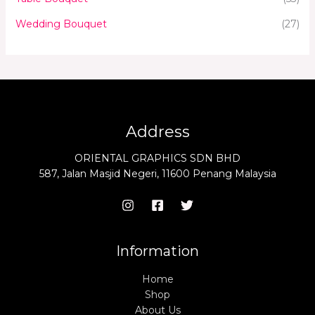
Wedding Bouquet
(27)
Address
ORIENTAL GRAPHICS SDN BHD
587, Jalan Masjid Negeri, 11600 Penang Malaysia
Information
Home
Shop
About Us