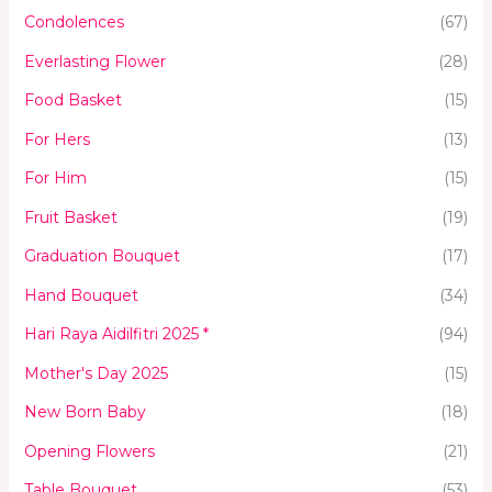
Condolences
(67)
Everlasting Flower
(28)
Food Basket
(15)
For Hers
(13)
For Him
(15)
Fruit Basket
(19)
Graduation Bouquet
(17)
Hand Bouquet
(34)
Hari Raya Aidilfitri 2025 *
(94)
Mother's Day 2025
(15)
New Born Baby
(18)
Opening Flowers
(21)
Table Bouquet
(53)